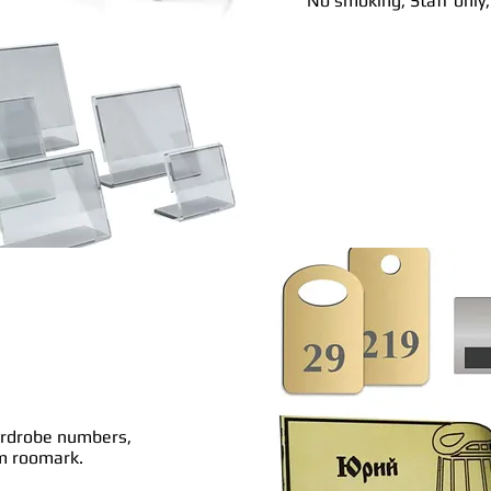
No smoking, Staff only
ardrobe numbers,
om roomark.