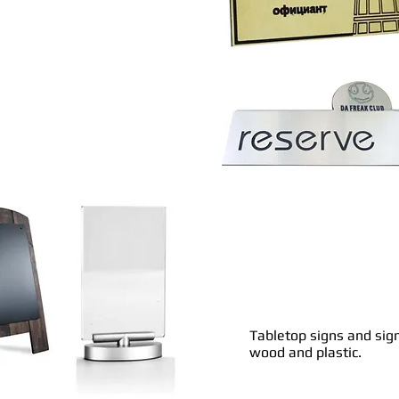
Tabletop signs and sig
wood and plastic.