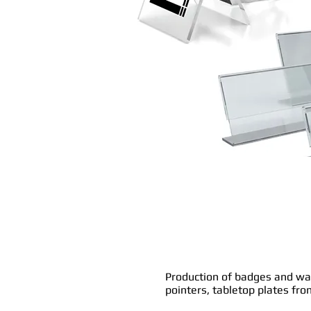
Production of badges and w
pointers, tabletop plates fr