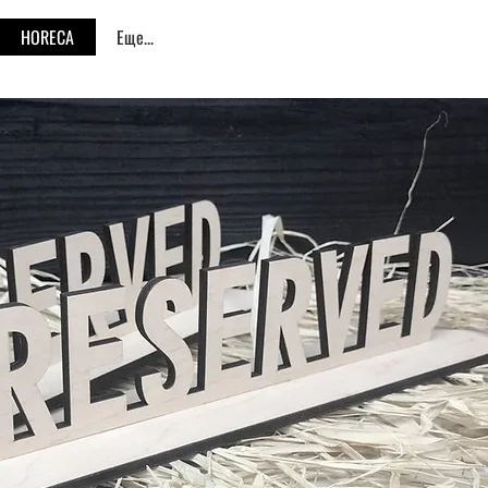
HORECA
Еще...