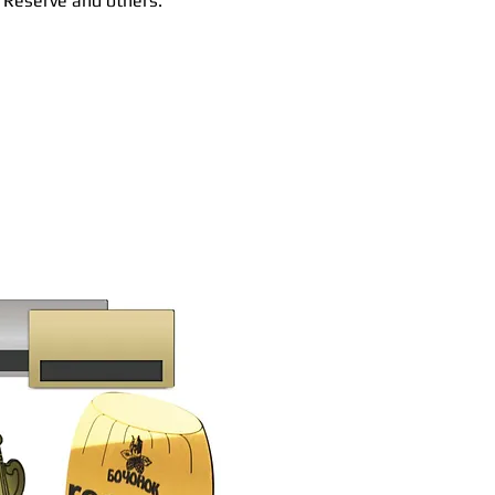
, Reserve and others.