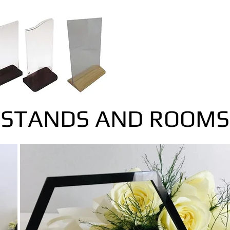
STANDS AND ROOMS