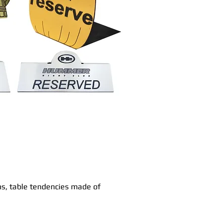
ns, table tendencies made of