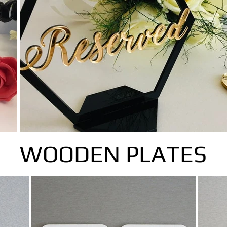
WOODEN PLATES