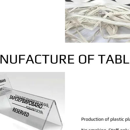
NUFACTURE OF TABL
Production of plastic pl