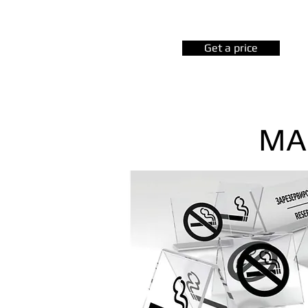
Get a price
MA