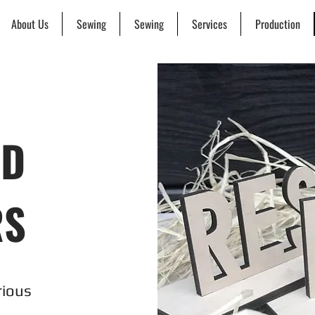
About Us
Sewing
Sewing
Services
Production
ND
RS
rious