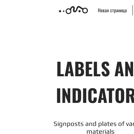
Новая страница
LABELS A
INDICATO
Signposts and plates of va
materials