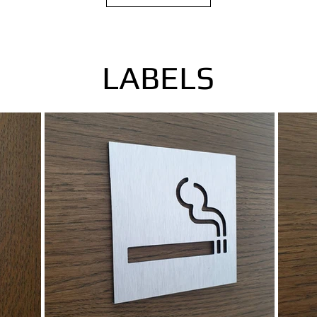
LABELS