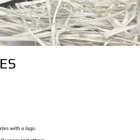
ES
ates with a logo.