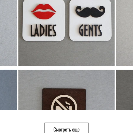
Смотреть еще