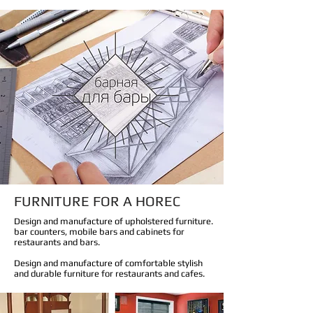
FURNITURE FOR A HOREC
Design and manufacture of upholstered furniture.
bar counters, mobile bars and cabinets for
restaurants and bars.
Design and manufacture of comfortable stylish
and durable furniture for restaurants and cafes.