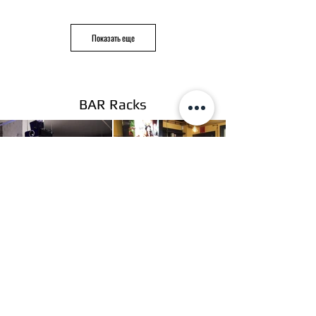
Показать еще
BAR Racks