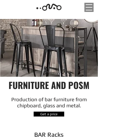
FURNITURE AND POSM
Production of bar furniture from
chipboard, glass and metal.
Get a price
BAR Racks