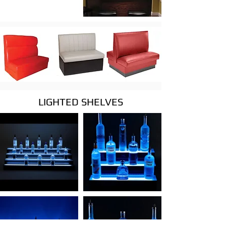
LIGHTED SHELVES